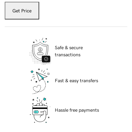
Get Price
Safe & secure
transactions
Fast & easy transfers
Hassle free payments