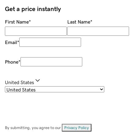
Get a price instantly
First Name
*
Last Name
*
Email
*
Phone
*
United States
By submitting, you agree to our
Privacy Policy
.