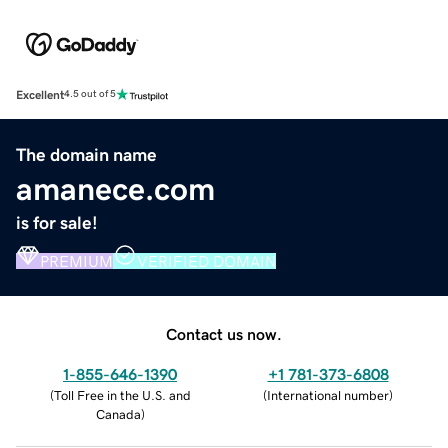
Excellent
4.5 out of 5
The domain name
amanece.com
is for sale!
PREMIUM
VERIFIED DOMAIN
Contact us now.
1-855-646-1390
+1 781-373-6808
(
Toll Free in the U.S. and
(
International number
)
Canada
)