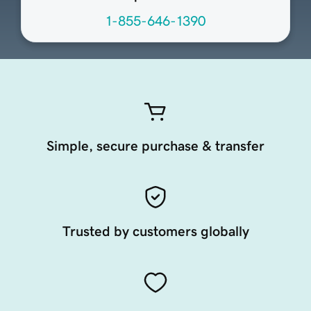
1-855-646-1390
Simple, secure purchase & transfer
Trusted by customers globally