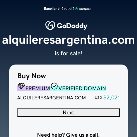
Excellent
4.5 out of 5
alquileresargentina.com
is for sale!
Buy Now
PREMIUM
VERIFIED DOMAIN
$2,021
ALQUILERESARGENTINA.COM
USD
Next
Need help? Give us a call.