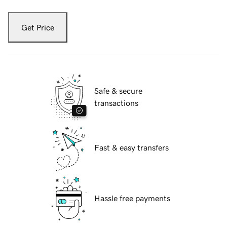
Get Price
Safe & secure
transactions
Fast & easy transfers
Hassle free payments