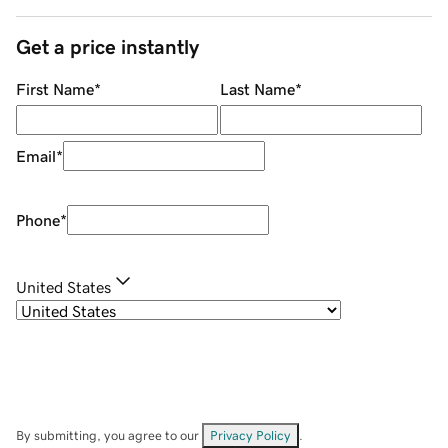
Get a price instantly
First Name
*
Last Name
*
Email
*
Phone
*
United States
By submitting, you agree to our
Privacy Policy
.