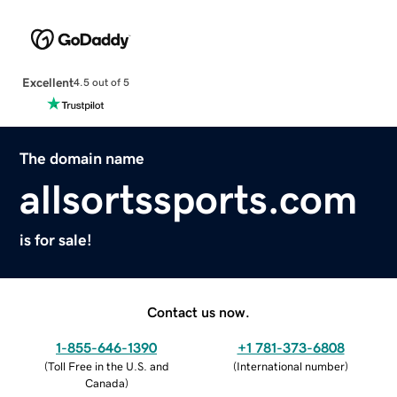
Excellent
4.5 out of 5
The domain name
allsortssports.com
is for sale!
Contact us now.
1-855-646-1390
+1 781-373-6808
(
Toll Free in the U.S. and
(
International number
)
Canada
)