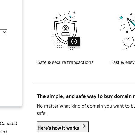
Safe & secure transactions
Fast & easy
The simple, and safe way to buy domain
No matter what kind of domain you want to bu
safe.
d Canada
)
Here's how it works
ber
)