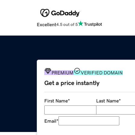
Excellent
4.5 out of 5
PREMIUM
VERIFIED DOMAIN
Get a price instantly
First Name
*
Last Name
*
Email
*