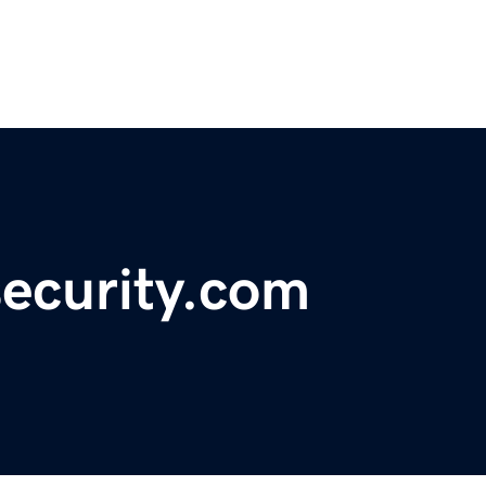
security.com