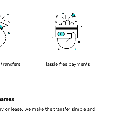
 transfers
Hassle free payments
 names
y or lease, we make the transfer simple and