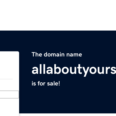
The domain name
allaboutyour
is for sale!