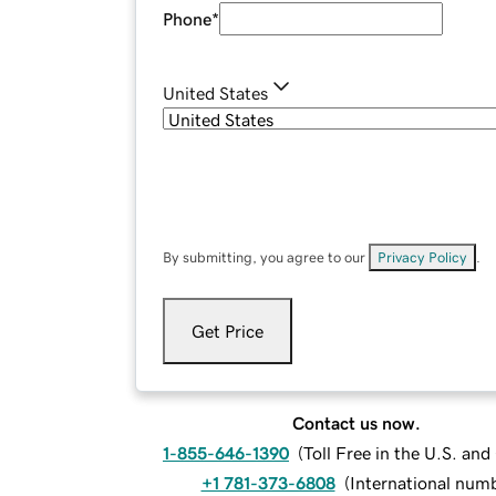
Phone
*
United States
By submitting, you agree to our
Privacy Policy
.
Get Price
Contact us now.
1-855-646-1390
(
Toll Free in the U.S. an
+1 781-373-6808
(
International num