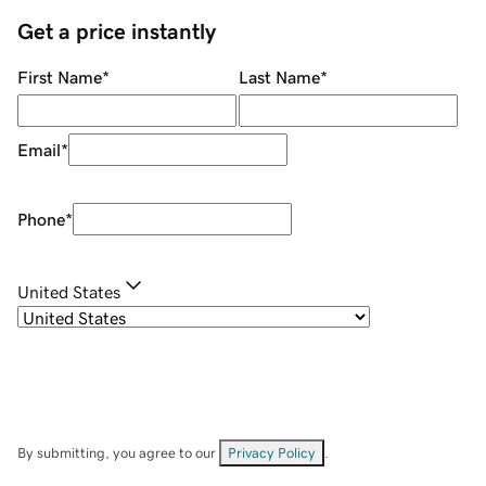
Get a price instantly
First Name
*
Last Name
*
Email
*
Phone
*
United States
By submitting, you agree to our
Privacy Policy
.