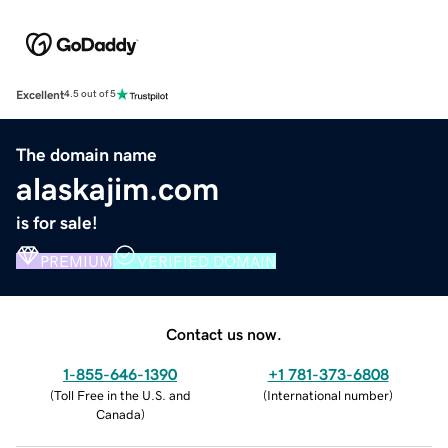
Excellent
4.5 out of 5
The domain name
alaskajim.com
is for sale!
PREMIUM
VERIFIED DOMAIN
Contact us now.
1-855-646-1390
+1 781-373-6808
(
Toll Free in the U.S. and
(
International number
)
Canada
)