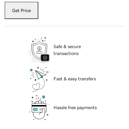
Get Price
Safe & secure
transactions
Fast & easy transfers
Hassle free payments