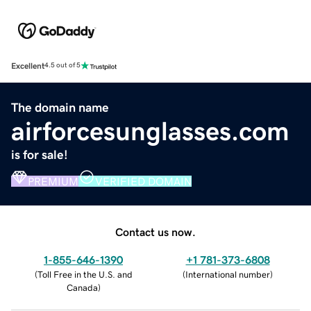
Excellent
4.5 out of 5
The domain name
airforcesunglasses.com
is for sale!
PREMIUM
VERIFIED DOMAIN
Contact us now.
1-855-646-1390
+1 781-373-6808
(
Toll Free in the U.S. and
(
International number
)
Canada
)