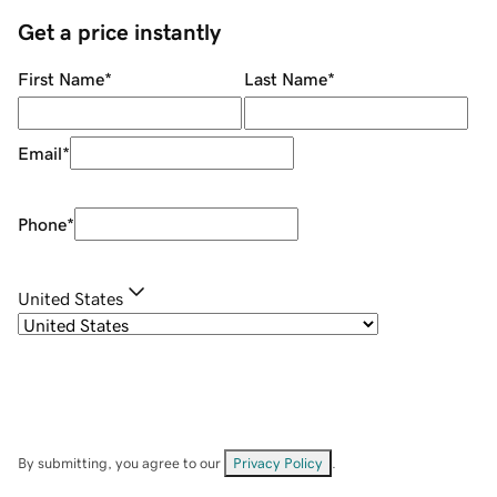
Get a price instantly
First Name
*
Last Name
*
Email
*
Phone
*
United States
By submitting, you agree to our
Privacy Policy
.