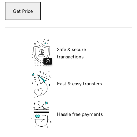
Get Price
Safe & secure
transactions
Fast & easy transfers
Hassle free payments