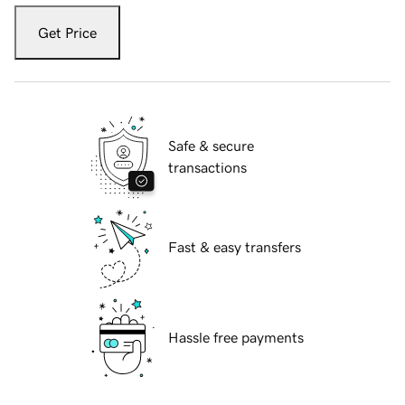
Get Price
Safe & secure
transactions
Fast & easy transfers
Hassle free payments