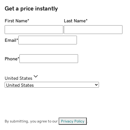
Get a price instantly
First Name
*
Last Name
*
Email
*
Phone
*
United States
By submitting, you agree to our
Privacy Policy
.