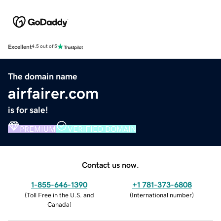
Excellent
4.5 out of 5
The domain name
airfairer.com
is for sale!
PREMIUM
VERIFIED DOMAIN
Contact us now.
1-855-646-1390
+1 781-373-6808
(
Toll Free in the U.S. and
(
International number
)
Canada
)