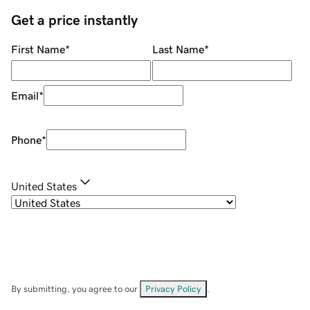
Get a price instantly
First Name
*
Last Name
*
Email
*
Phone
*
United States
By submitting, you agree to our
Privacy Policy
.