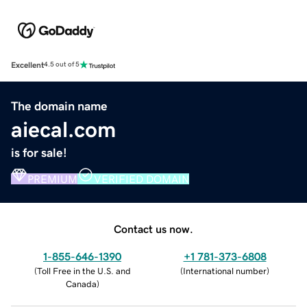
Excellent
4.5 out of 5
The domain name
aiecal.com
is for sale!
PREMIUM
VERIFIED DOMAIN
Contact us now.
1-855-646-1390
+1 781-373-6808
(
Toll Free in the U.S. and
(
International number
)
Canada
)