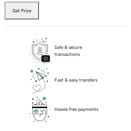
Get Price
Safe & secure
transactions
Fast & easy transfers
Hassle free payments