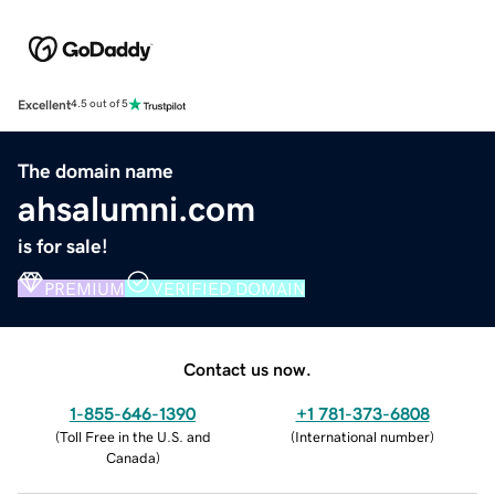
Excellent
4.5 out of 5
The domain name
ahsalumni.com
is for sale!
PREMIUM
VERIFIED DOMAIN
Contact us now.
1-855-646-1390
+1 781-373-6808
(
Toll Free in the U.S. and
(
International number
)
Canada
)