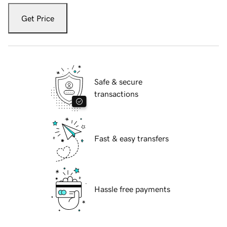
Get Price
Safe & secure
transactions
Fast & easy transfers
Hassle free payments