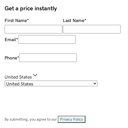
Get a price instantly
First Name
*
Last Name
*
Email
*
Phone
*
United States
By submitting, you agree to our
Privacy Policy
.