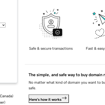
Safe & secure transactions
Fast & easy
The simple, and safe way to buy domain
No matter what kind of domain you want to bu
safe.
d Canada
)
Here's how it works
ber
)