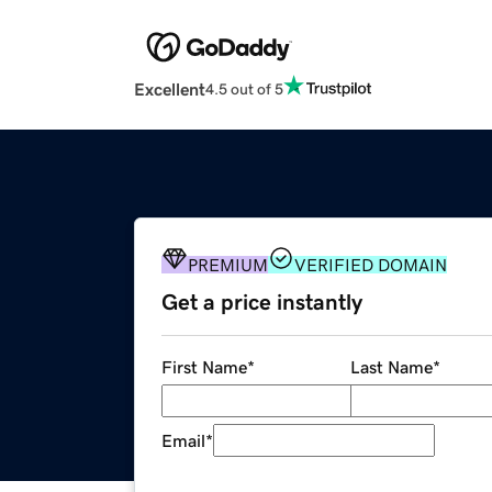
Excellent
4.5 out of 5
PREMIUM
VERIFIED DOMAIN
Get a price instantly
First Name
*
Last Name
*
Email
*