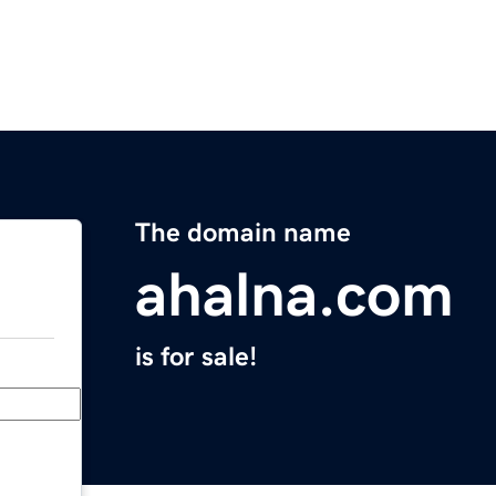
The domain name
ahalna.com
is for sale!