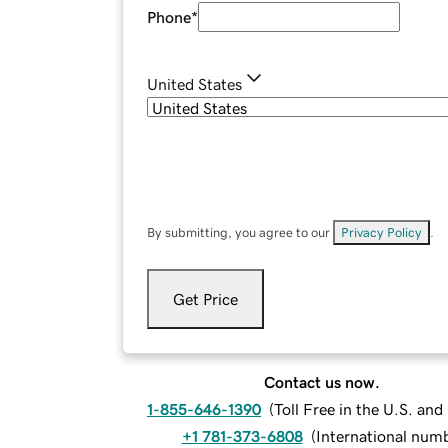
Phone
*
United States
By submitting, you agree to our
Privacy Policy
.
Get Price
Contact us now.
1-855-646-1390
(
Toll Free in the U.S. an
+1 781-373-6808
(
International num