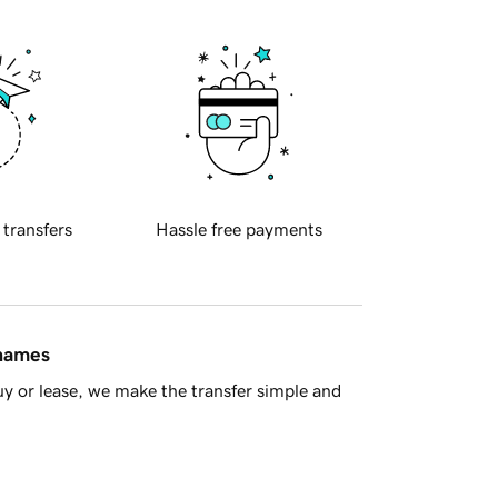
 transfers
Hassle free payments
 names
y or lease, we make the transfer simple and