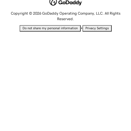
Copyright © 2026 GoDaddy Operating Company, LLC. All Rights
Reserved.
•
Do not share my personal information
Privacy Settings