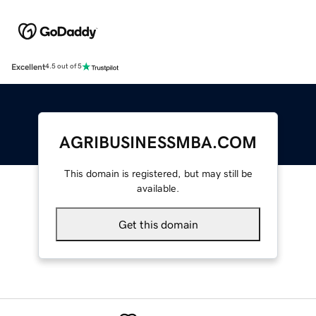
Excellent
4.5 out of 5
AGRIBUSINESSMBA.COM
This domain is registered, but may still be
available.
Get this domain