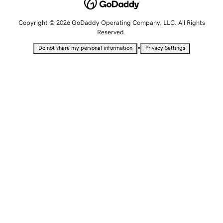
Copyright © 2026 GoDaddy Operating Company, LLC. All Rights
Reserved.
•
Do not share my personal information
Privacy Settings