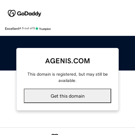
Excellent
4.5 out of 5
AGENIS.COM
This domain is registered, but may still be
available.
Get this domain