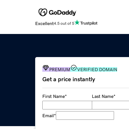
Excellent
4.5 out of 5
PREMIUM
VERIFIED DOMAIN
Get a price instantly
First Name
*
Last Name
*
Email
*