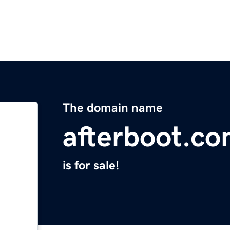
The domain name
afterboot.c
is for sale!