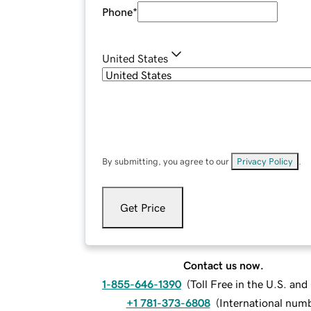
Phone
*
United States
By submitting, you agree to our
Privacy Policy
.
Get Price
Contact us now.
1-855-646-1390
(
Toll Free in the U.S. an
+1 781-373-6808
(
International num