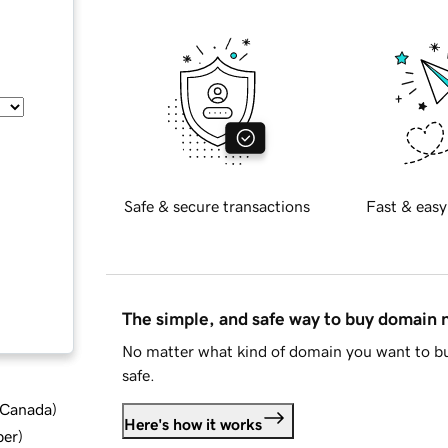
Safe & secure transactions
Fast & easy
The simple, and safe way to buy domain
No matter what kind of domain you want to bu
safe.
d Canada
)
Here's how it works
ber
)