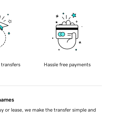
 transfers
Hassle free payments
 names
y or lease, we make the transfer simple and