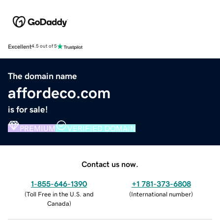
Excellent
4.5 out of 5
The domain name
affordeco.com
is for sale!
PREMIUM
VERIFIED DOMAIN
Contact us now.
1-855-646-1390
+1 781-373-6808
(
Toll Free in the U.S. and
(
International number
)
Canada
)