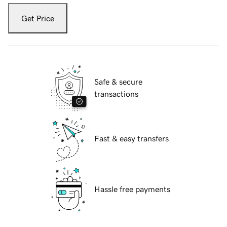
Get Price
Safe & secure
transactions
Fast & easy transfers
Hassle free payments