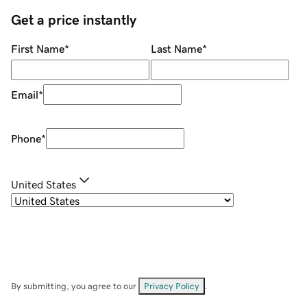
Get a price instantly
First Name
*
Last Name
*
Email
*
Phone
*
United States
By submitting, you agree to our
Privacy Policy
.