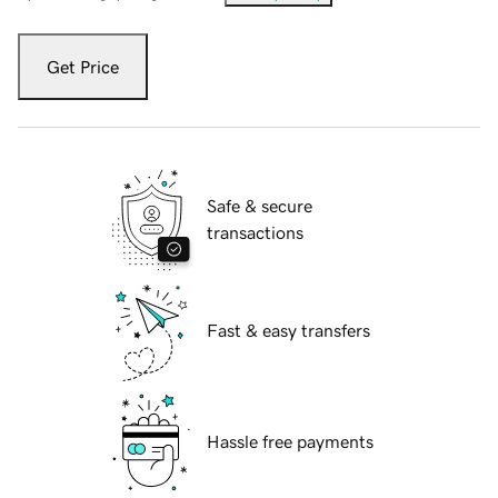
Get Price
Safe & secure
transactions
Fast & easy transfers
Hassle free payments