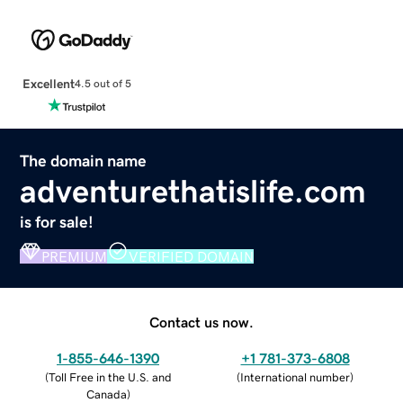
Excellent
4.5 out of 5
The domain name
adventurethatislife.com
is for sale!
PREMIUM
VERIFIED DOMAIN
Contact us now.
1-855-646-1390
+1 781-373-6808
(
Toll Free in the U.S. and
(
International number
)
Canada
)