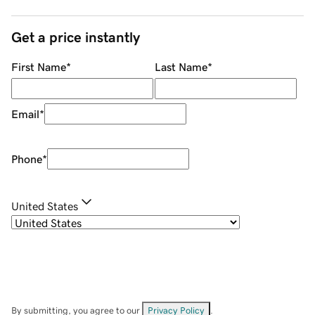
Get a price instantly
First Name
*
Last Name
*
Email
*
Phone
*
United States
By submitting, you agree to our
Privacy Policy
.