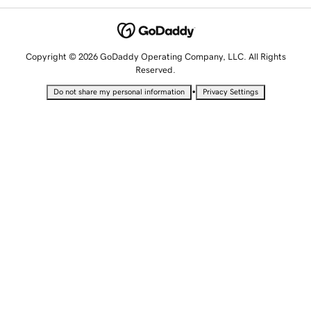
Copyright © 2026 GoDaddy Operating Company, LLC. All Rights
Reserved.
•
Do not share my personal information
Privacy Settings