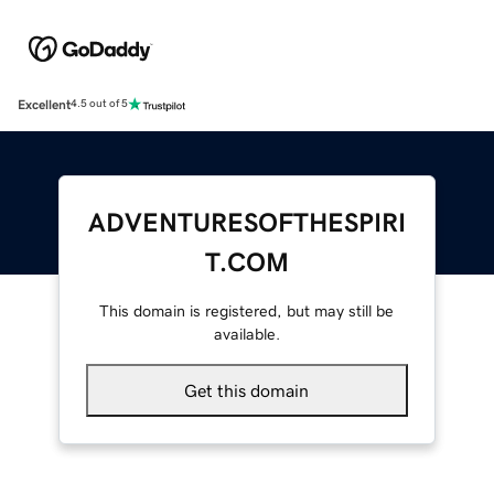
Excellent
4.5 out of 5
ADVENTURESOFTHESPIRI
T.COM
This domain is registered, but may still be
available.
Get this domain