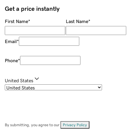
Get a price instantly
First Name
*
Last Name
*
Email
*
Phone
*
United States
By submitting, you agree to our
Privacy Policy
.