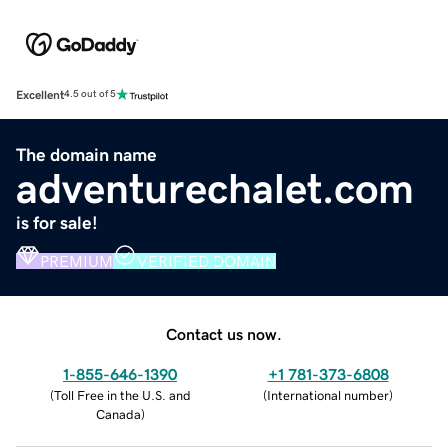
Excellent
4.5 out of 5
The domain name
adventurechalet.com
is for sale!
PREMIUM
VERIFIED DOMAIN
Contact us now.
1-855-646-1390
+1 781-373-6808
(
Toll Free in the U.S. and
(
International number
)
Canada
)