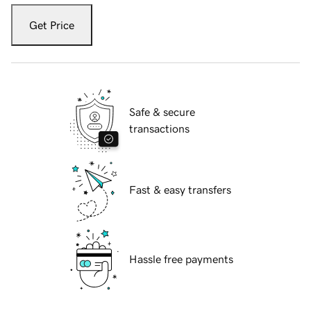
Get Price
Safe & secure
transactions
Fast & easy transfers
Hassle free payments