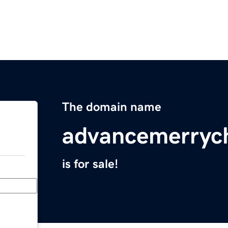
The domain name
advancemerryc
is for sale!