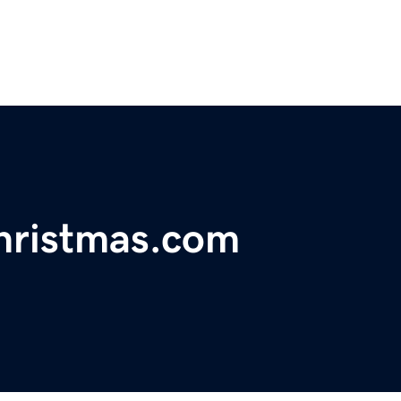
hristmas.com