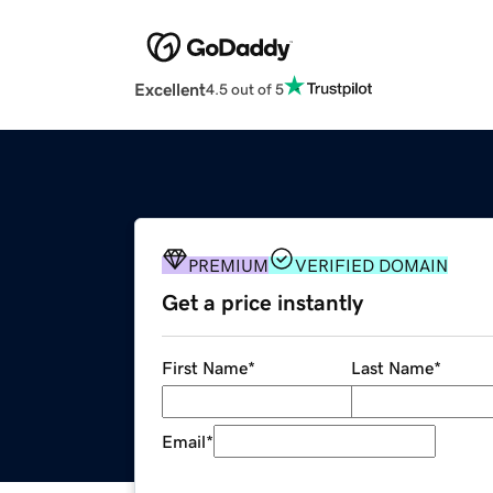
Excellent
4.5 out of 5
PREMIUM
VERIFIED DOMAIN
Get a price instantly
First Name
*
Last Name
*
Email
*