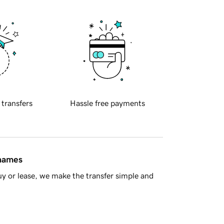
 transfers
Hassle free payments
 names
y or lease, we make the transfer simple and