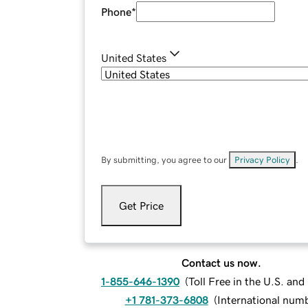
Phone
*
United States
By submitting, you agree to our
Privacy Policy
.
Get Price
Contact us now.
1-855-646-1390
(
Toll Free in the U.S. an
+1 781-373-6808
(
International num