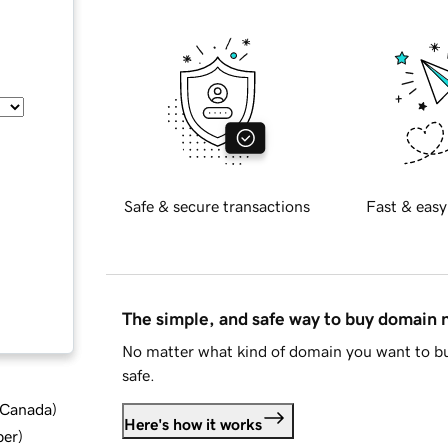
Safe & secure transactions
Fast & easy
The simple, and safe way to buy domain
No matter what kind of domain you want to bu
safe.
d Canada
)
Here's how it works
ber
)