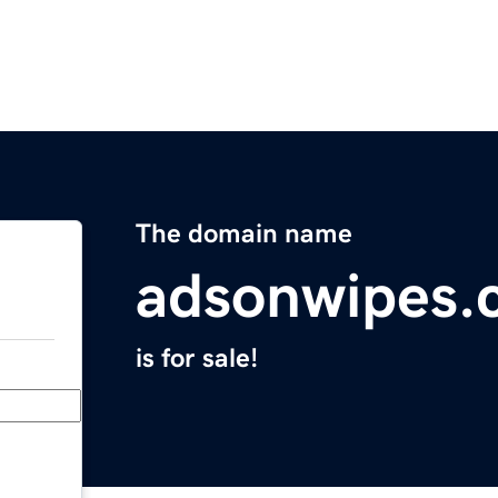
The domain name
adsonwipes.
is for sale!