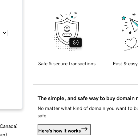
Safe & secure transactions
Fast & easy
The simple, and safe way to buy domain
No matter what kind of domain you want to bu
safe.
d Canada
)
Here's how it works
ber
)