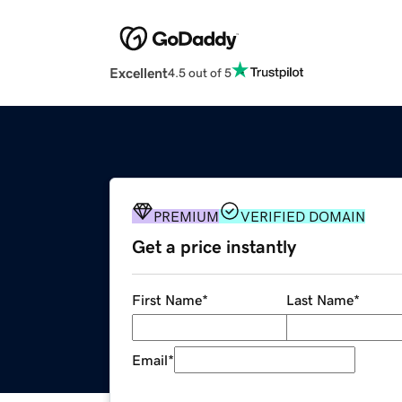
Excellent
4.5 out of 5
PREMIUM
VERIFIED DOMAIN
Get a price instantly
First Name
*
Last Name
*
Email
*