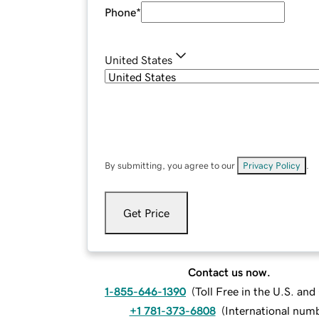
Phone
*
United States
By submitting, you agree to our
Privacy Policy
.
Get Price
Contact us now.
1-855-646-1390
(
Toll Free in the U.S. an
+1 781-373-6808
(
International num