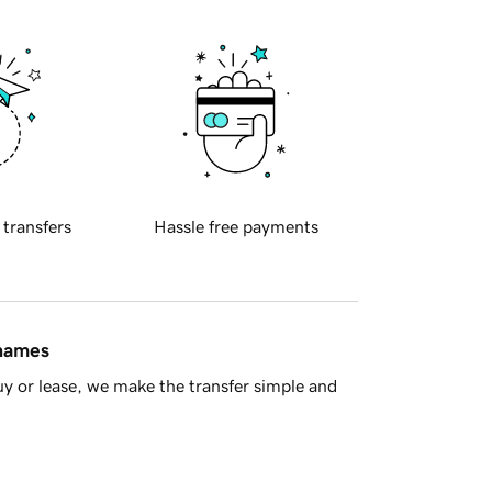
 transfers
Hassle free payments
 names
y or lease, we make the transfer simple and