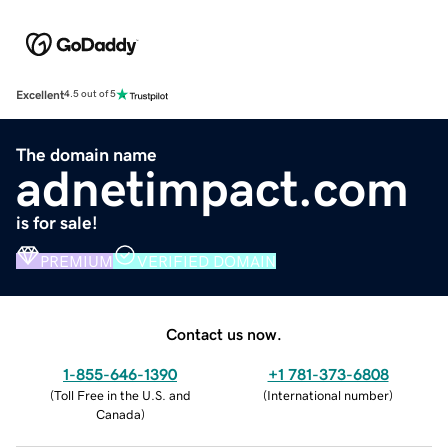
Excellent
4.5 out of 5
The domain name
adnetimpact.com
is for sale!
PREMIUM
VERIFIED DOMAIN
Contact us now.
1-855-646-1390
+1 781-373-6808
(
Toll Free in the U.S. and
(
International number
)
Canada
)