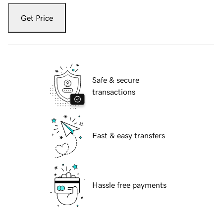
Get Price
Safe & secure
transactions
Fast & easy transfers
Hassle free payments