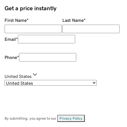
Get a price instantly
First Name
*
Last Name
*
Email
*
Phone
*
United States
By submitting, you agree to our
Privacy Policy
.