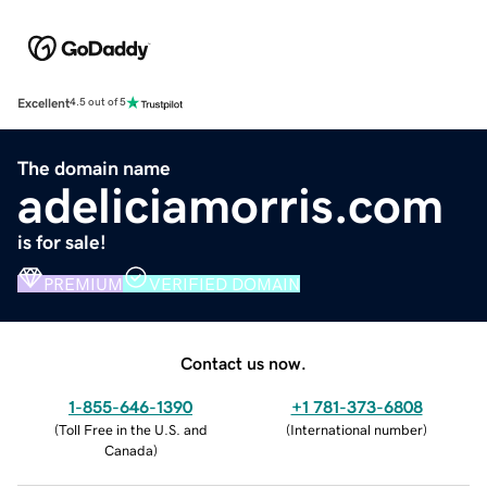
Excellent
4.5 out of 5
The domain name
adeliciamorris.com
is for sale!
PREMIUM
VERIFIED DOMAIN
Contact us now.
1-855-646-1390
+1 781-373-6808
(
Toll Free in the U.S. and
(
International number
)
Canada
)