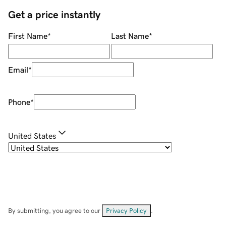
Get a price instantly
First Name
*
Last Name
*
Email
*
Phone
*
United States
By submitting, you agree to our
Privacy Policy
.