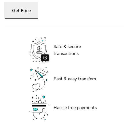
Get Price
Safe & secure
transactions
Fast & easy transfers
Hassle free payments