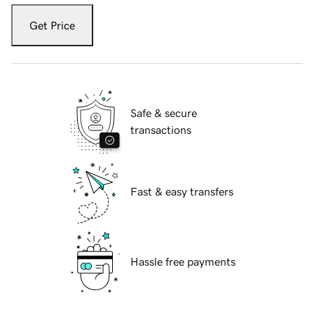
Get Price
Safe & secure
transactions
Fast & easy transfers
Hassle free payments