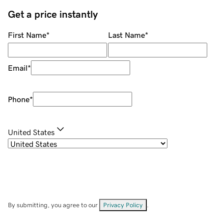
Get a price instantly
First Name
*
Last Name
*
Email
*
Phone
*
United States
By submitting, you agree to our
Privacy Policy
.