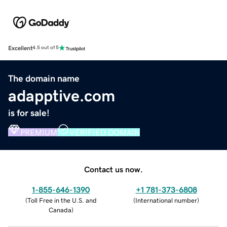
Excellent
4.5 out of 5
The domain name
adapptive.com
is for sale!
PREMIUM
VERIFIED DOMAIN
Contact us now.
1-855-646-1390
+1 781-373-6808
(
Toll Free in the U.S. and
(
International number
)
Canada
)