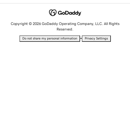
Copyright © 2026 GoDaddy Operating Company, LLC. All Rights
Reserved.
•
Do not share my personal information
Privacy Settings