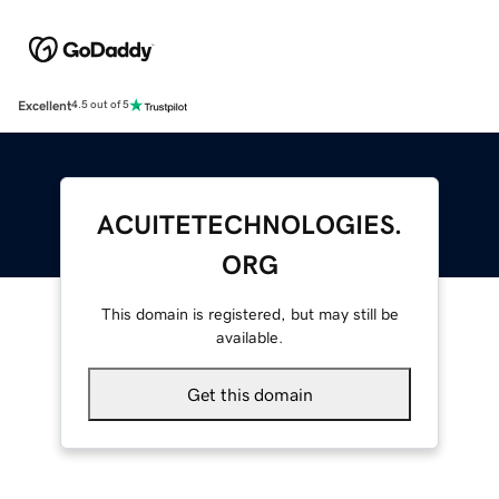
Excellent
4.5 out of 5
ACUITETECHNOLOGIES.
ORG
This domain is registered, but may still be
available.
Get this domain