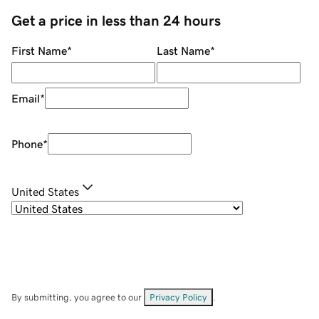
Get a price in less than 24 hours
First Name
*
Last Name
*
Email
*
Phone
*
United States
By submitting, you agree to our
Privacy Policy
.