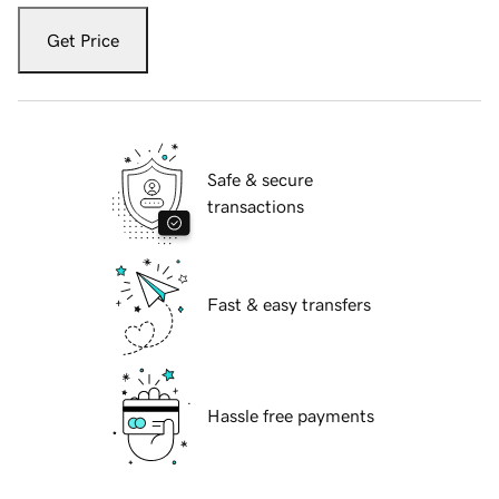
Get Price
Safe & secure
transactions
Fast & easy transfers
Hassle free payments