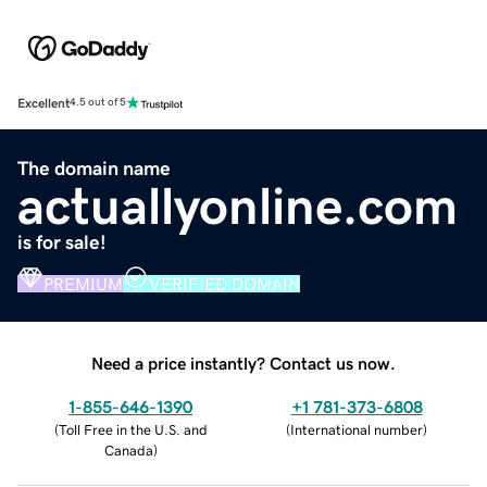
Excellent
4.5 out of 5
The domain name
actuallyonline.com
is for sale!
PREMIUM
VERIFIED DOMAIN
Need a price instantly? Contact us now.
1-855-646-1390
+1 781-373-6808
(
Toll Free in the U.S. and
(
International number
)
Canada
)