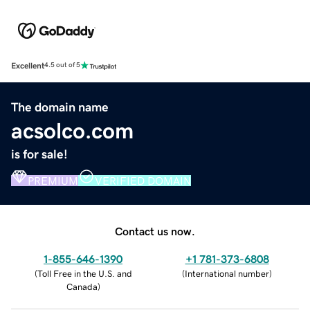
Excellent
4.5 out of 5
The domain name
acsolco.com
is for sale!
PREMIUM
VERIFIED DOMAIN
Contact us now.
1-855-646-1390
+1 781-373-6808
(
Toll Free in the U.S. and
(
International number
)
Canada
)