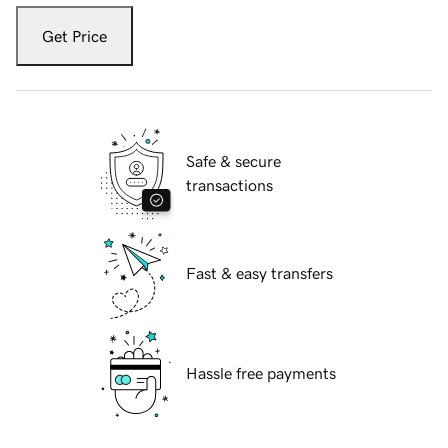
Get Price
Safe & secure
transactions
Fast & easy transfers
Hassle free payments