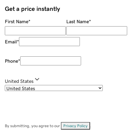
Get a price instantly
First Name
*
Last Name
*
Email
*
Phone
*
United States
By submitting, you agree to our
Privacy Policy
.