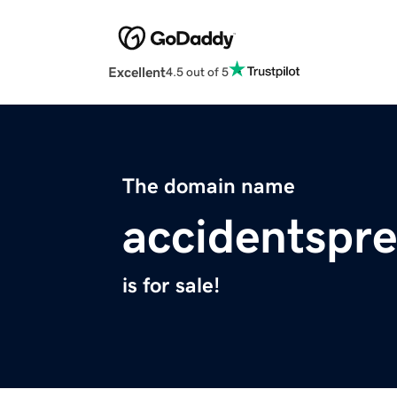
Excellent
4.5 out of 5
The domain name
accidentspr
is for sale!