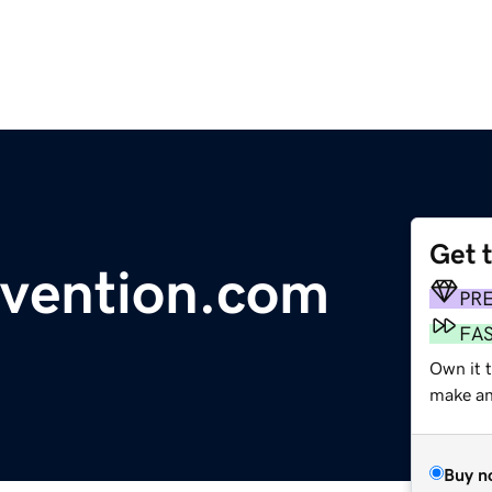
Get 
evention.com
PR
FA
Own it t
make an 
Buy n