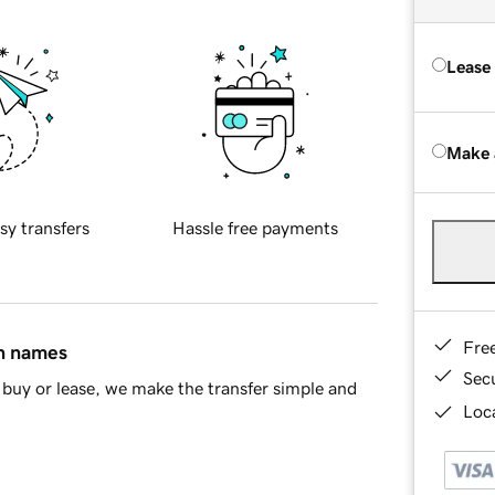
Lease
Make 
sy transfers
Hassle free payments
Fre
in names
Sec
buy or lease, we make the transfer simple and
Loca