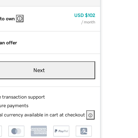
USD
$102
 to own
/ month
an offer
Next
e transaction support
ure payments
l currency available in cart at checkout