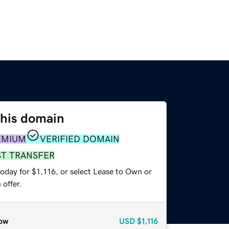
this domain
EMIUM
VERIFIED DOMAIN
ST TRANSFER
oday for $1,116, or select Lease to Own or
offer.
ow
USD
$1,116