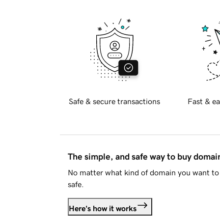
Safe & secure transactions
Fast & ea
The simple, and safe way to buy doma
No matter what kind of domain you want to 
safe.
Here's how it works