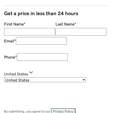
Get a price in less than 24 hours
First Name
*
Last Name
*
Email
*
Phone
*
United States
By submitting, you agree to our
Privacy Policy
.