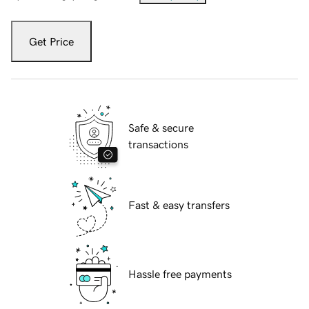
Get Price
Safe & secure
transactions
Fast & easy transfers
Hassle free payments