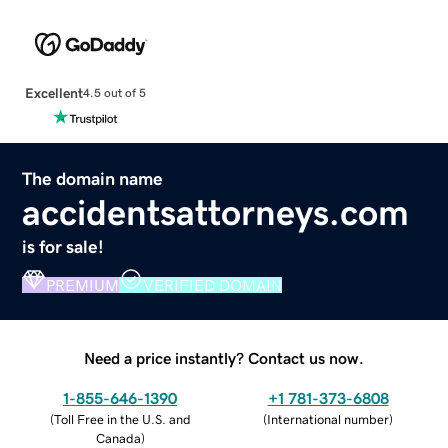
Excellent
4.5 out of 5
The domain name
accidentsattorneys.com
is for sale!
PREMIUM
VERIFIED DOMAIN
Need a price instantly? Contact us now.
1-855-646-1390
+1 781-373-6808
(
Toll Free in the U.S. and
(
International number
)
Canada
)