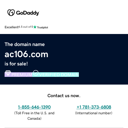
Excellent
4.5 out of 5
The domain name
ac106.com
is for sale!
PREMIUM
VERIFIED DOMAIN
Contact us now.
1-855-646-1390
+1 781-373-6808
(
Toll Free in the U.S. and
(
International number
)
Canada
)