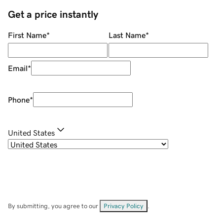
Get a price instantly
First Name
*
Last Name
*
Email
*
Phone
*
United States
By submitting, you agree to our
Privacy Policy
.