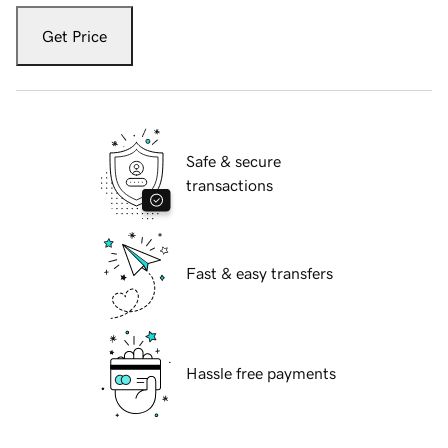
Get Price
Safe & secure
transactions
Fast & easy transfers
Hassle free payments