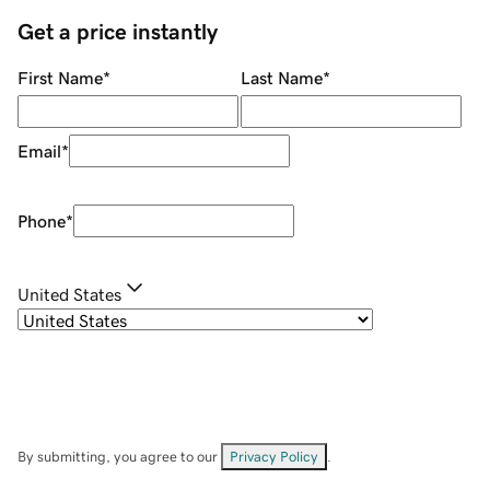
Get a price instantly
First Name
*
Last Name
*
Email
*
Phone
*
United States
By submitting, you agree to our
Privacy Policy
.