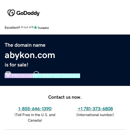
Excellent
4.5 out of 5
The domain name
abykon.com
is for sale!
PREMIUM
VERIFIED DOMAIN
Contact us now.
1-855-646-1390
+1 781-373-6808
(
Toll Free in the U.S. and
(
International number
)
Canada
)