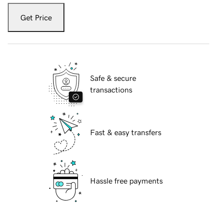
Get Price
Safe & secure
transactions
Fast & easy transfers
Hassle free payments