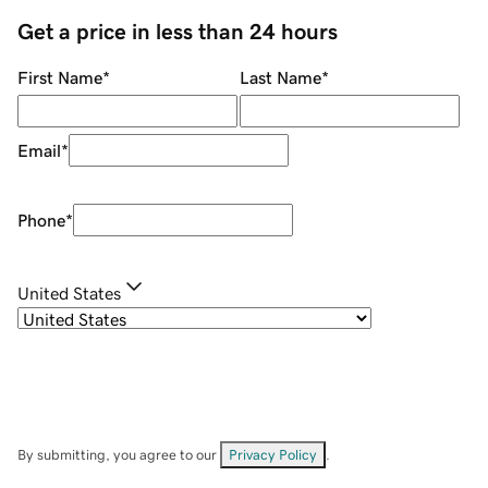
Get a price in less than 24 hours
First Name
*
Last Name
*
Email
*
Phone
*
United States
By submitting, you agree to our
Privacy Policy
.