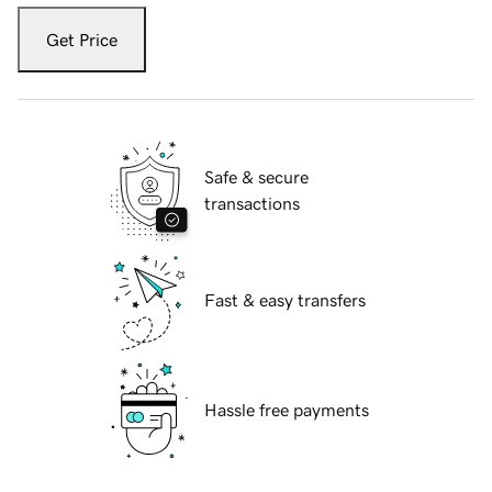
Get Price
Safe & secure
transactions
Fast & easy transfers
Hassle free payments