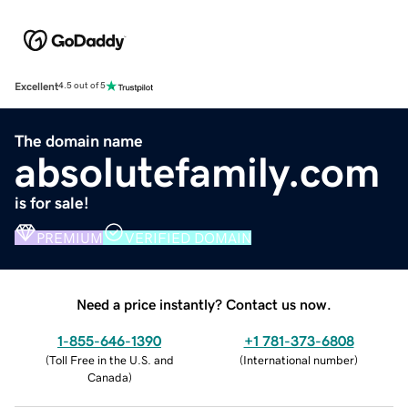
Excellent
4.5 out of 5
The domain name
absolutefamily.com
is for sale!
PREMIUM
VERIFIED DOMAIN
Need a price instantly? Contact us now.
1-855-646-1390
+1 781-373-6808
(
Toll Free in the U.S. and
(
International number
)
Canada
)