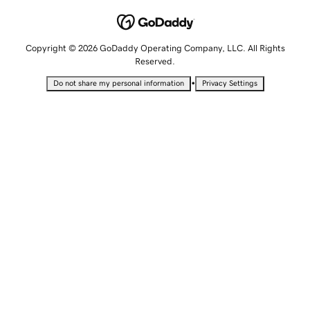
Copyright © 2026 GoDaddy Operating Company, LLC. All Rights
Reserved.
•
Do not share my personal information
Privacy Settings