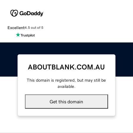
Excellent
4.5 out of 5
ABOUTBLANK.COM.AU
This domain is registered, but may still be
available.
Get this domain