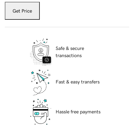
Get Price
Safe & secure
transactions
Fast & easy transfers
Hassle free payments