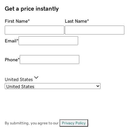
Get a price instantly
First Name
*
Last Name
*
Email
*
Phone
*
United States
By submitting, you agree to our
Privacy Policy
.