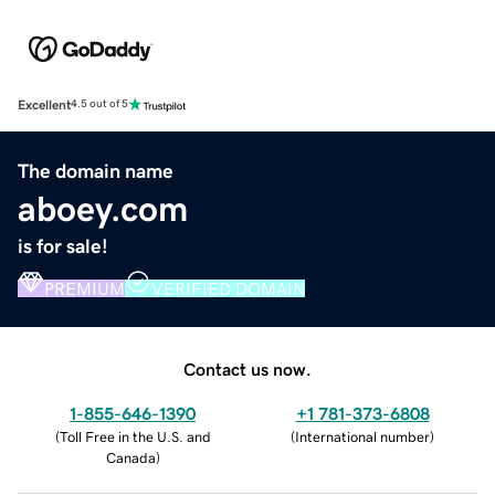
Excellent
4.5 out of 5
The domain name
aboey.com
is for sale!
PREMIUM
VERIFIED DOMAIN
Contact us now.
1-855-646-1390
+1 781-373-6808
(
Toll Free in the U.S. and
(
International number
)
Canada
)