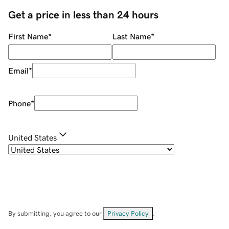
Get a price in less than 24 hours
First Name
*
Last Name
*
Email
*
Phone
*
United States
By submitting, you agree to our
Privacy Policy
.