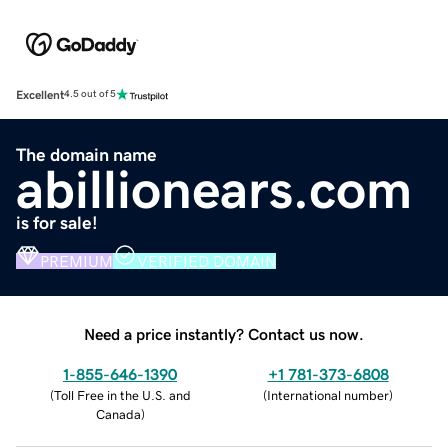
Excellent
4.5 out of 5
The domain name
abillionears.com
is for sale!
PREMIUM
VERIFIED DOMAIN
Need a price instantly? Contact us now.
1-855-646-1390
+1 781-373-6808
(
Toll Free in the U.S. and
(
International number
)
Canada
)