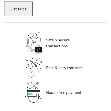
Get Price
Safe & secure
transactions
Fast & easy transfers
Hassle free payments