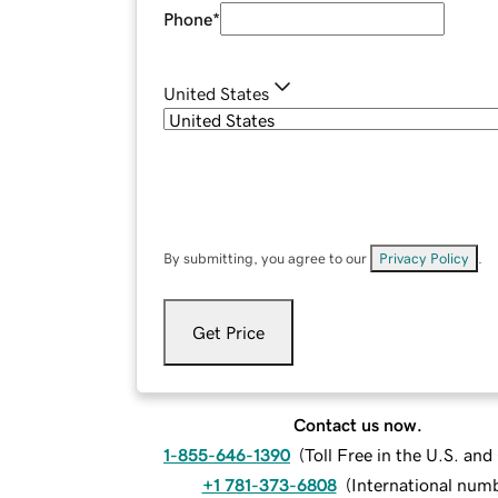
Phone
*
United States
By submitting, you agree to our
Privacy Policy
.
Get Price
Contact us now.
1-855-646-1390
(
Toll Free in the U.S. an
+1 781-373-6808
(
International num