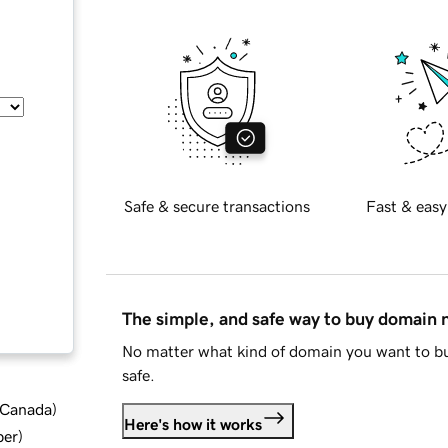
Safe & secure transactions
Fast & easy
The simple, and safe way to buy domain
No matter what kind of domain you want to bu
safe.
d Canada
)
Here's how it works
ber
)