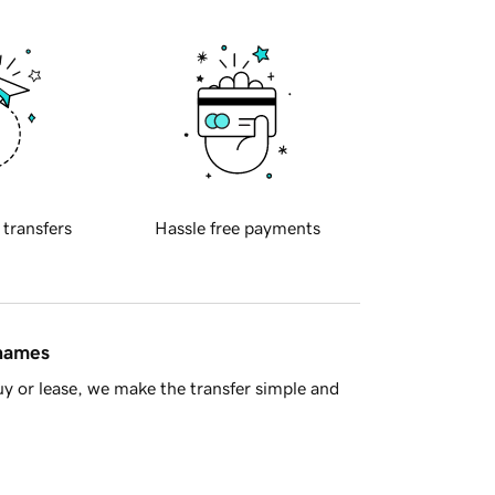
 transfers
Hassle free payments
 names
y or lease, we make the transfer simple and