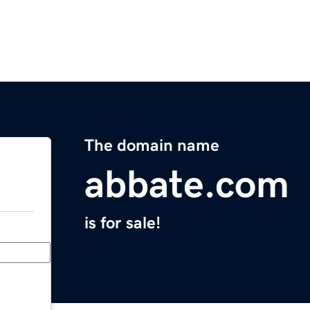
The domain name
abbate.com
is for sale!