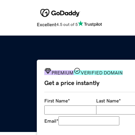
Excellent
4.5 out of 5
PREMIUM
VERIFIED DOMAIN
Get a price instantly
First Name
*
Last Name
*
Email
*