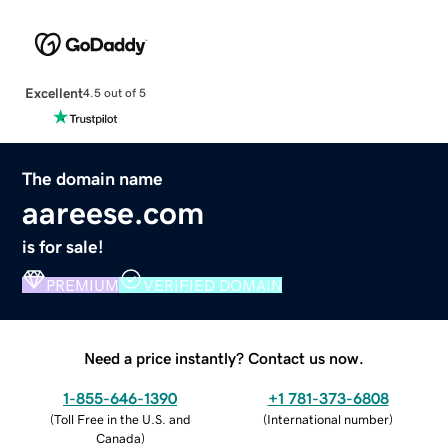
Excellent
4.5 out of 5
The domain name
aareese.com
is for sale!
PREMIUM
VERIFIED DOMAIN
Need a price instantly? Contact us now.
1-855-646-1390
+1 781-373-6808
(
Toll Free in the U.S. and
(
International number
)
Canada
)