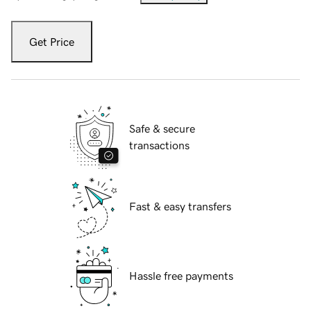
Get Price
Safe & secure
transactions
Fast & easy transfers
Hassle free payments