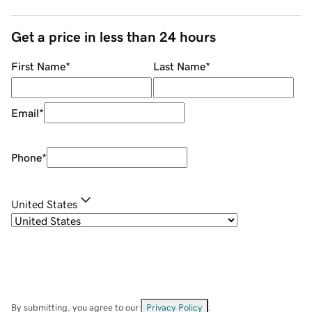
Get a price in less than 24 hours
First Name
*
Last Name
*
Email
*
Phone
*
United States
By submitting, you agree to our
Privacy Policy
.