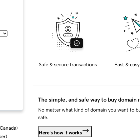
Safe & secure transactions
Fast & easy
The simple, and safe way to buy domain
No matter what kind of domain you want to bu
safe.
d Canada
)
Here's how it works
ber
)