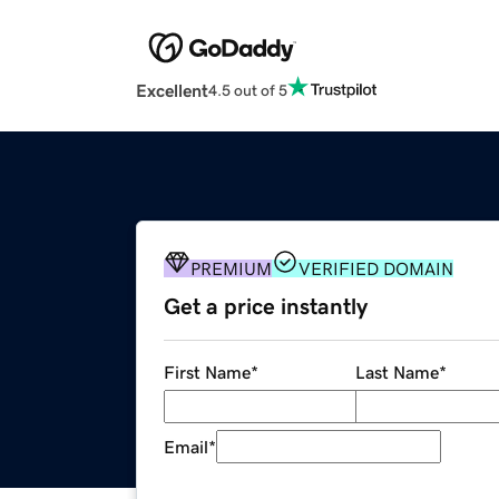
Excellent
4.5 out of 5
PREMIUM
VERIFIED DOMAIN
Get a price instantly
First Name
*
Last Name
*
Email
*