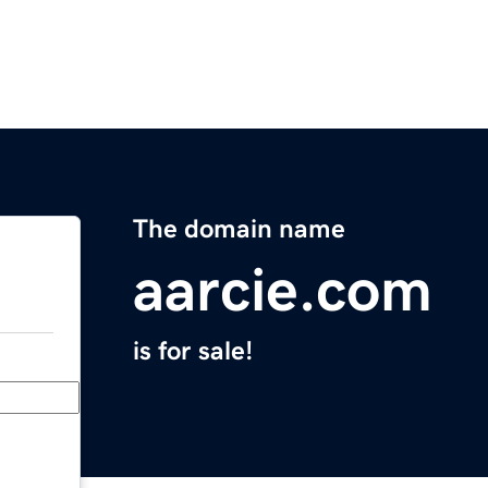
The domain name
aarcie.com
is for sale!