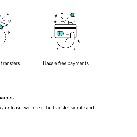
 transfers
Hassle free payments
 names
y or lease, we make the transfer simple and