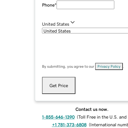
Phone
*
United States
By submitting, you agree to our
Privacy Policy
.
Get Price
Contact us now.
1-855-646-1390
(
Toll Free in the U.S. an
+1 781-373-6808
(
International num