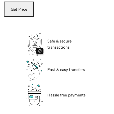
Get Price
Safe & secure
transactions
Fast & easy transfers
Hassle free payments