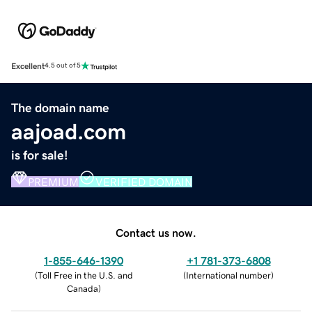
Excellent
4.5 out of 5
The domain name
aajoad.com
is for sale!
PREMIUM
VERIFIED DOMAIN
Contact us now.
1-855-646-1390
+1 781-373-6808
(
Toll Free in the U.S. and
(
International number
)
Canada
)