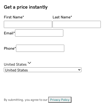
Get a price instantly
First Name
*
Last Name
*
Email
*
Phone
*
United States
By submitting, you agree to our
Privacy Policy
.