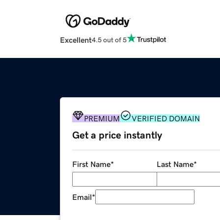
Excellent
4.5 out of 5
PREMIUM
VERIFIED DOMAIN
Get a price instantly
First Name
*
Last Name
*
Email
*