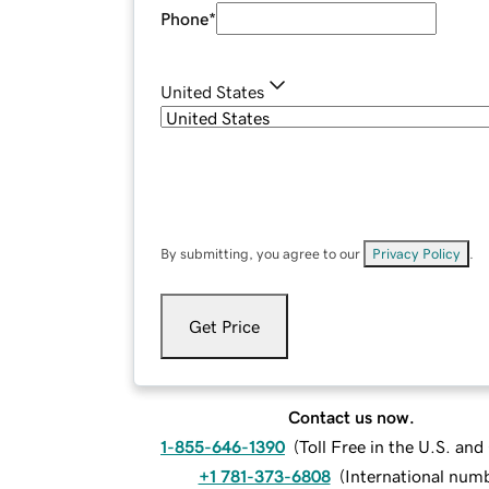
Phone
*
United States
By submitting, you agree to our
Privacy Policy
.
Get Price
Contact us now.
1-855-646-1390
(
Toll Free in the U.S. an
+1 781-373-6808
(
International num