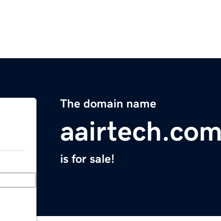
The domain name
aairtech.co
is for sale!