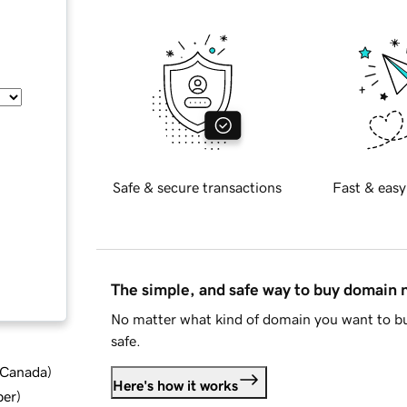
Safe & secure transactions
Fast & easy
The simple, and safe way to buy domain
No matter what kind of domain you want to bu
safe.
d Canada
)
Here's how it works
ber
)