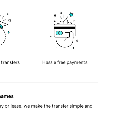
 transfers
Hassle free payments
 names
y or lease, we make the transfer simple and