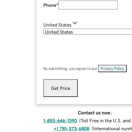
Phone
*
United States
By submitting, you agree to our
Privacy Policy
.
Get Price
Contact us now.
1-855-646-1390
(
Toll Free in the U.S. an
+1 781-373-6808
(
International num