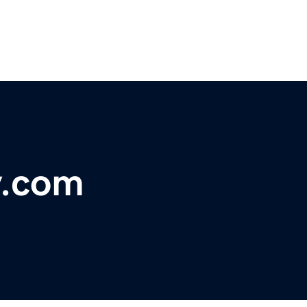
y.com