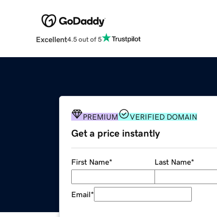
Excellent
4.5 out of 5
PREMIUM
VERIFIED DOMAIN
Get a price instantly
First Name
*
Last Name
*
Email
*