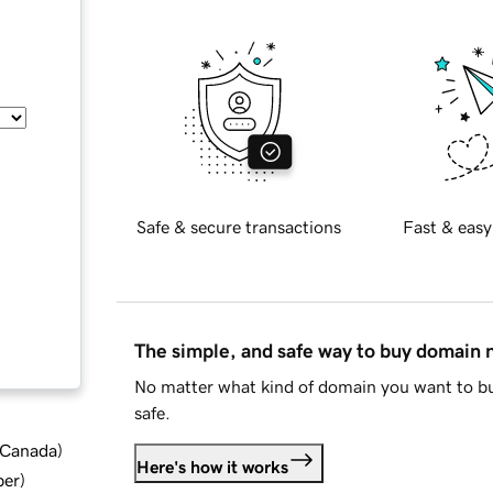
Safe & secure transactions
Fast & easy
The simple, and safe way to buy domain
No matter what kind of domain you want to bu
safe.
d Canada
)
Here's how it works
ber
)