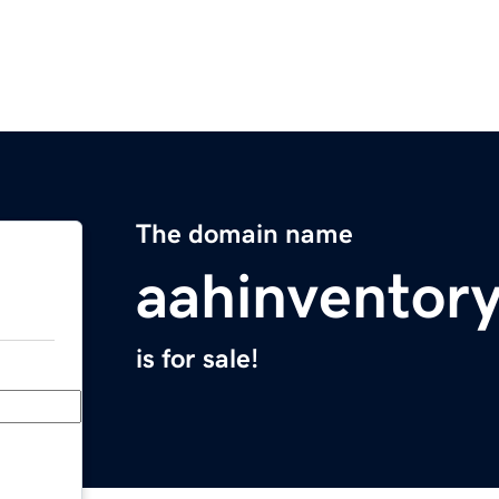
The domain name
aahinventor
is for sale!