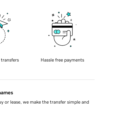
 transfers
Hassle free payments
 names
y or lease, we make the transfer simple and