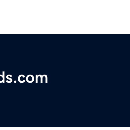
rds.com