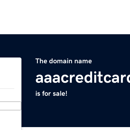
The domain name
aaacreditca
is for sale!