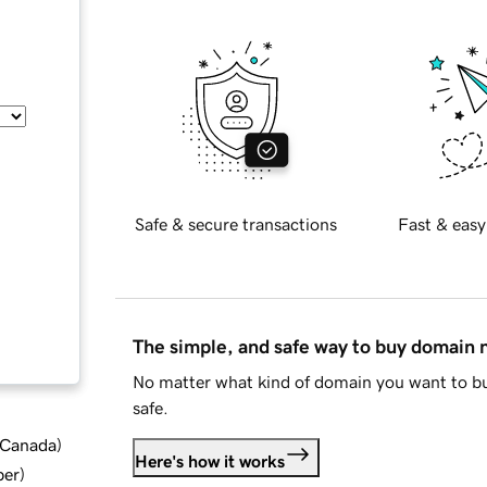
Safe & secure transactions
Fast & easy
The simple, and safe way to buy domain
No matter what kind of domain you want to bu
safe.
d Canada
)
Here's how it works
ber
)