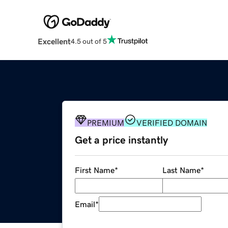
Excellent
4.5 out of 5
PREMIUM
VERIFIED DOMAIN
Get a price instantly
First Name
*
Last Name
*
Email
*