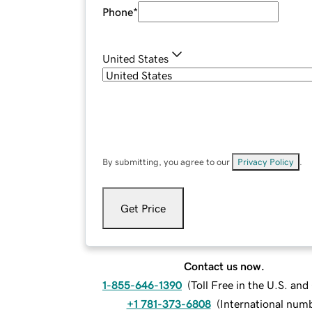
Phone
*
United States
By submitting, you agree to our
Privacy Policy
.
Get Price
Contact us now.
1-855-646-1390
(
Toll Free in the U.S. an
+1 781-373-6808
(
International num