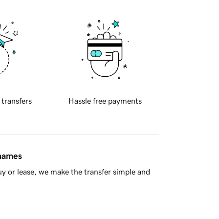
 transfers
Hassle free payments
 names
y or lease, we make the transfer simple and