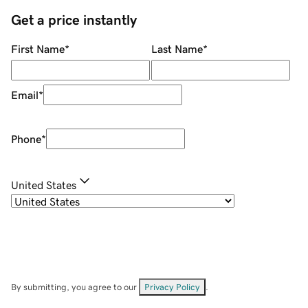
Get a price instantly
First Name
*
Last Name
*
Email
*
Phone
*
United States
By submitting, you agree to our
Privacy Policy
.