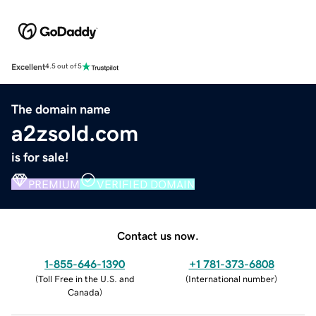
Excellent
4.5 out of 5
The domain name
a2zsold.com
is for sale!
PREMIUM
VERIFIED DOMAIN
Contact us now.
1-855-646-1390
+1 781-373-6808
(
Toll Free in the U.S. and
(
International number
)
Canada
)