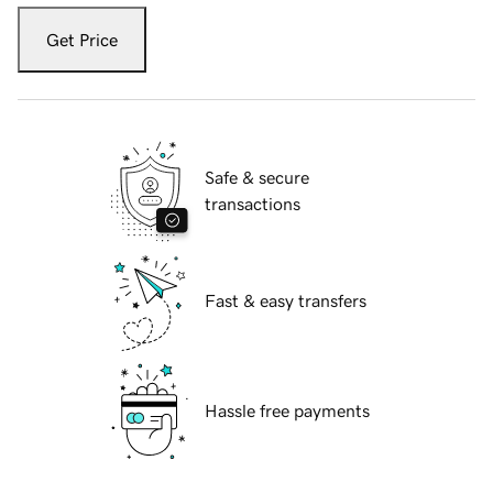
Get Price
Safe & secure
transactions
Fast & easy transfers
Hassle free payments