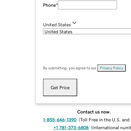
Phone
*
United States
By submitting, you agree to our
Privacy Policy
.
Get Price
Contact us now.
1-855-646-1390
(
Toll Free in the U.S. an
+1 781-373-6808
(
International num