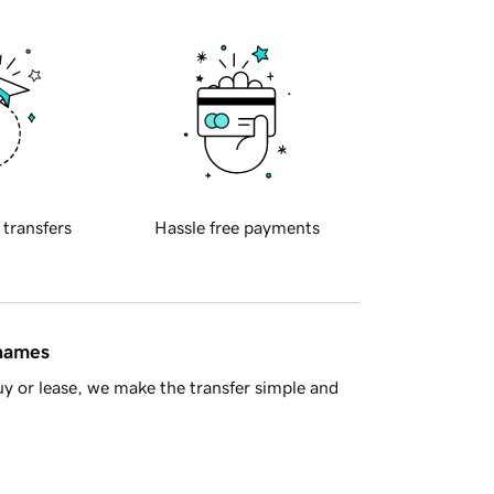
 transfers
Hassle free payments
 names
y or lease, we make the transfer simple and