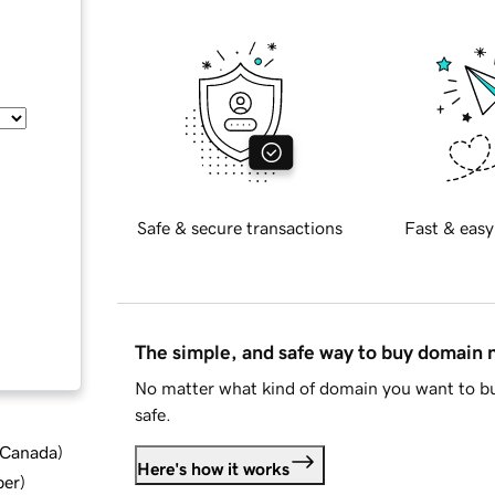
Safe & secure transactions
Fast & easy
The simple, and safe way to buy domain
No matter what kind of domain you want to bu
safe.
d Canada
)
Here's how it works
ber
)