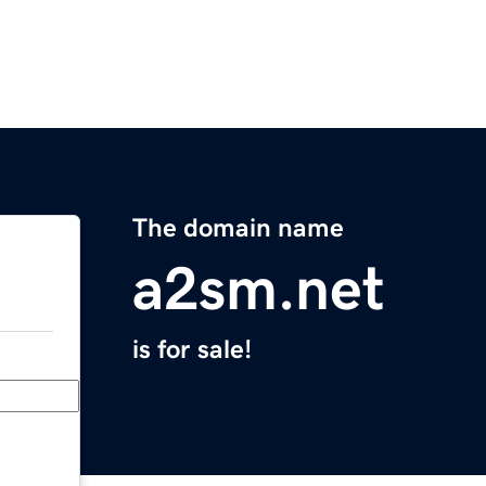
The domain name
a2sm.net
is for sale!