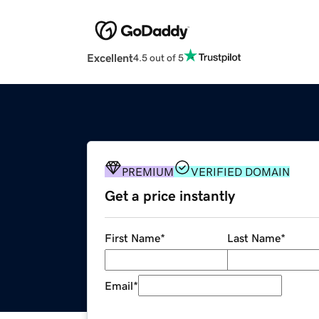
Excellent
4.5 out of 5
PREMIUM
VERIFIED DOMAIN
Get a price instantly
First Name
*
Last Name
*
Email
*