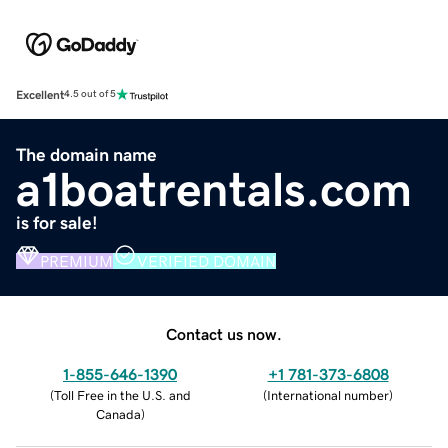
Excellent
4.5 out of 5
The domain name
a1boatrentals.com
is for sale!
PREMIUM
VERIFIED DOMAIN
Contact us now.
1-855-646-1390
+1 781-373-6808
(
Toll Free in the U.S. and
(
International number
)
Canada
)