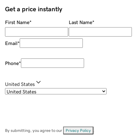
Get a price instantly
First Name
*
Last Name
*
Email
*
Phone
*
United States
By submitting, you agree to our
Privacy Policy
.