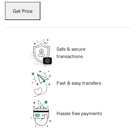
Get Price
Safe & secure
transactions
Fast & easy transfers
Hassle free payments