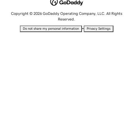
Copyright © 2026 GoDaddy Operating Company, LLC. All Rights
Reserved.
•
Do not share my personal information
Privacy Settings