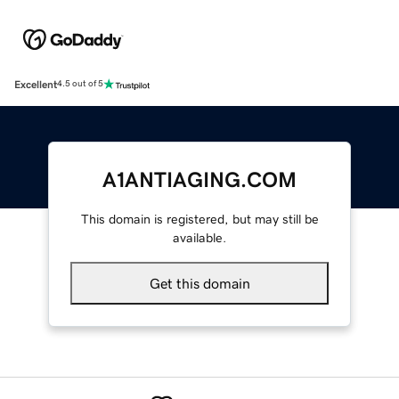
Excellent
4.5 out of 5
A1ANTIAGING.COM
This domain is registered, but may still be
available.
Get this domain