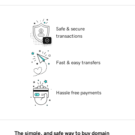
Safe & secure
transactions
Fast & easy transfers
Hassle free payments
The simple, and safe way to buy domain