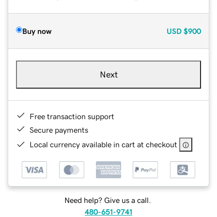
Buy now
USD
$900
Next
Free transaction support
Secure payments
Local currency available in cart at checkout
Need help? Give us a call.
480-651-9741