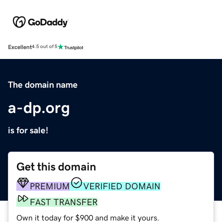
Excellent
4.5 out of 5
The domain name
a-dp.org
is for sale!
Get this domain
PREMIUM
VERIFIED DOMAIN
FAST TRANSFER
Own it today for $900 and make it yours.