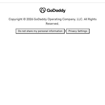
Copyright © 2026 GoDaddy Operating Company, LLC. All Rights
Reserved.
•
Do not share my personal information
Privacy Settings