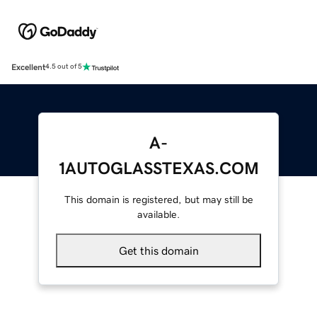
Excellent
4.5 out of 5
A-
1AUTOGLASSTEXAS.COM
This domain is registered, but may still be
available.
Get this domain