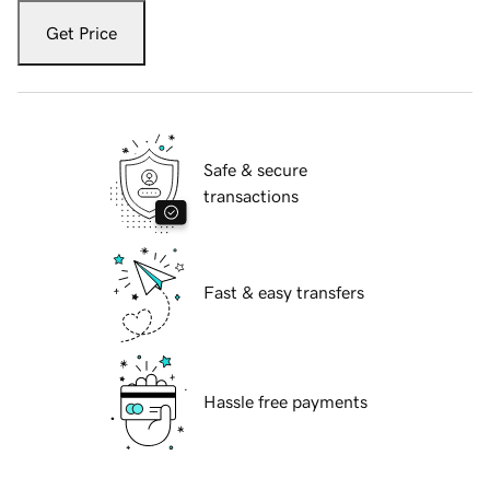
Get Price
Safe & secure
transactions
Fast & easy transfers
Hassle free payments