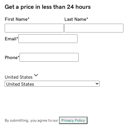
Get a price in less than 24 hours
First Name
*
Last Name
*
Email
*
Phone
*
United States
By submitting, you agree to our
Privacy Policy
.