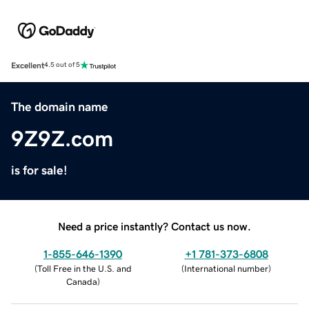
Excellent
4.5 out of 5
The domain name
9Z9Z.com
is for sale!
Need a price instantly? Contact us now.
1-855-646-1390
+1 781-373-6808
(
Toll Free in the U.S. and
(
International number
)
Canada
)