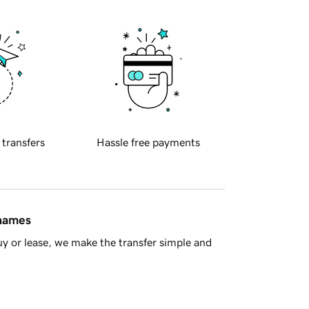
 transfers
Hassle free payments
 names
y or lease, we make the transfer simple and