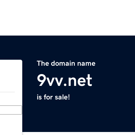
The domain name
9vv.net
is for sale!