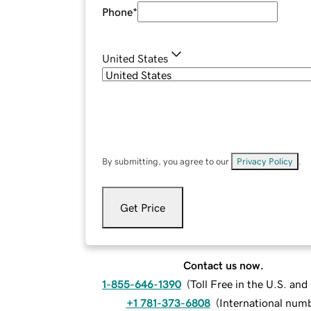
Phone
*
United States
By submitting, you agree to our
Privacy Policy
.
Get Price
Contact us now.
1-855-646-1390
(
Toll Free in the U.S. an
+1 781-373-6808
(
International num