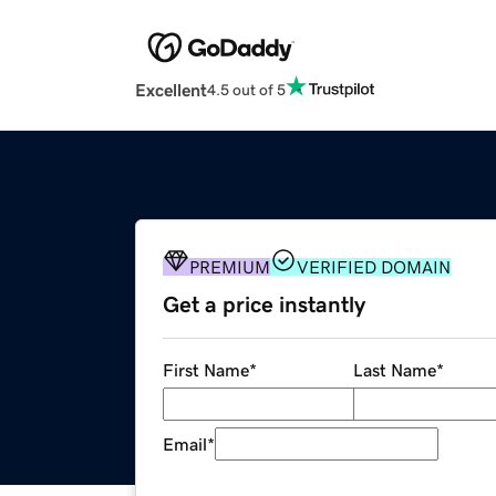
Excellent
4.5 out of 5
PREMIUM
VERIFIED DOMAIN
Get a price instantly
First Name
*
Last Name
*
Email
*