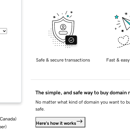
Safe & secure transactions
Fast & easy
The simple, and safe way to buy domain
No matter what kind of domain you want to bu
safe.
d Canada
)
Here's how it works
ber
)