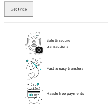
Get Price
Safe & secure
transactions
Fast & easy transfers
Hassle free payments