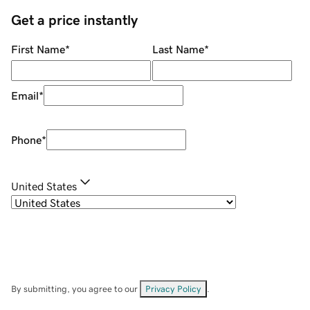
Get a price instantly
First Name
*
Last Name
*
Email
*
Phone
*
United States
By submitting, you agree to our
Privacy Policy
.