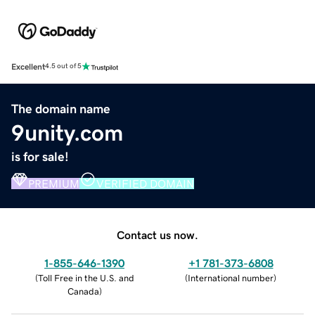
Excellent
4.5 out of 5
The domain name
9unity.com
is for sale!
PREMIUM
VERIFIED DOMAIN
Contact us now.
1-855-646-1390
+1 781-373-6808
(
Toll Free in the U.S. and
(
International number
)
Canada
)