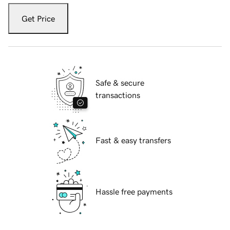
Get Price
Safe & secure
transactions
Fast & easy transfers
Hassle free payments