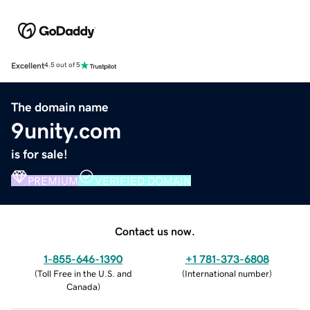
Excellent
4.5 out of 5
The domain name
9unity.com
is for sale!
PREMIUM
VERIFIED DOMAIN
Contact us now.
1-855-646-1390
+1 781-373-6808
(
Toll Free in the U.S. and
(
International number
)
Canada
)