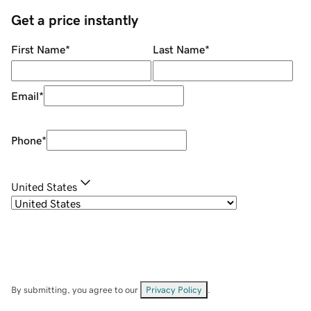
Get a price instantly
First Name
*
Last Name
*
Email
*
Phone
*
United States
By submitting, you agree to our
Privacy Policy
.